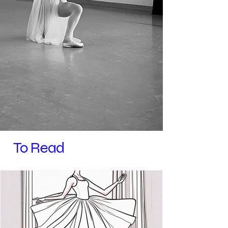
To Read