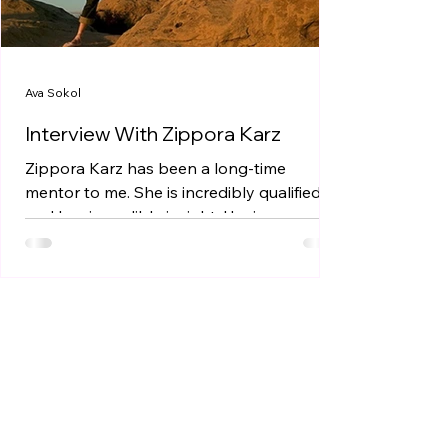
Ava Sokol
Interview With Zippora Karz
Zippora Karz has been a long-time
mentor to me. She is incredibly qualified
and has incredible insight. Having a
mentor is extremely...