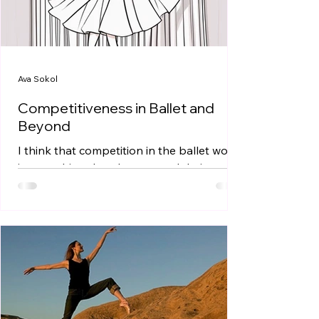
Ava Sokol
Competitiveness in Ballet and
Beyond
I think that competition in the ballet world
is something that dancers and their
families are often very aware of from a
young age; I...