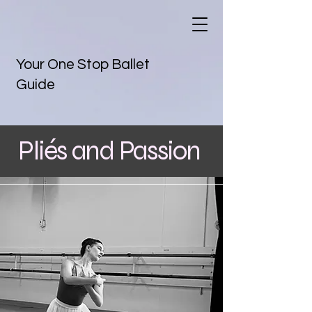
Your One Stop Ballet
Guide
Pliés and Passion