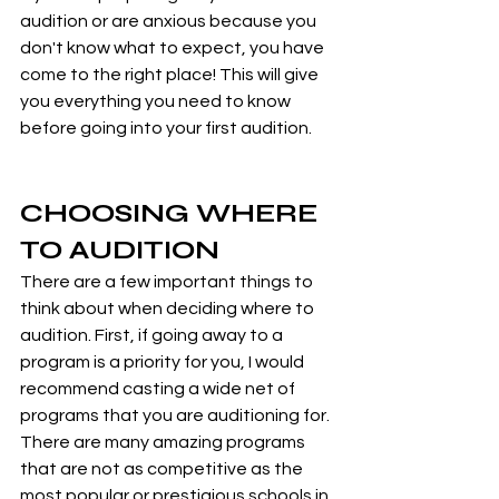
audition or are anxious because you 
don't know what to expect, you have 
come to the right place! This will give 
you everything you need to know 
before going into your first audition.
CHOOSING WHERE 
TO AUDITION
There are a few important things to 
think about when deciding where to 
audition. First, if going away to a 
program is a priority for you, I would 
recommend casting a wide net of 
programs that you are auditioning for. 
There are many amazing programs 
that are not as competitive as the 
most popular or prestigious schools in 