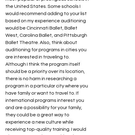
the United States. Some schools I 
would recommend adding to your list 
based on my experience auditioning 
would be Cincinnati Ballet, Ballet 
West, Carolina Ballet, and Pittsburgh 
Ballet Theatre. Also, think about 
auditioning for programs in cities you 
are interested in traveling to. 
Although I think the program itself 
should be a priority over its location, 
there is no harm in researching a 
program in a particular city where you 
have family or want to travel to. If 
international programs interest you 
and are a possibility for your family, 
they could be a great way to 
experience a new culture while 
receiving top-quality training. I would 