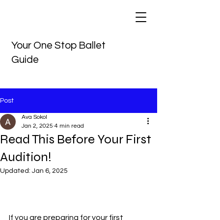
Your One Stop Ballet
Guide
Post
Ava Sokol
Jan 2, 2025
4 min read
Read This Before Your First
Audition!
Updated:
Jan 6, 2025
If you are preparing for your first 