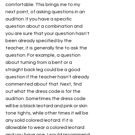
comfortable. This brings me to my 
next point, of asking questions in an 
audition. If you have a specific 
question about a combination and 
you are sure that your question hasn't 
been already specified by the 
teacher, it is generally fine to ask the 
question. For example, a question 
about turning from a bent or a 
straight back leg could be a good 
question if the teacher hasn't already 
commented about that. Next, find 
out what the dress code is for the 
audition. Sometimes the dress code 
will be a black leotard and pink or skin 
tone tights, while other times it will be 
any solid colored leotard. If it is 
allowable to wear a colored leotard 
and you have one, I would recommend 