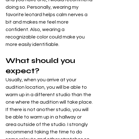
doing so. Personally, wearing my 
favorite leotard helps calm nerves a 
bit and makes me feel more 
confident. Also, wearing a 
recognizable color could make you 
more easily identifiable.
What should you 
expect?
Usually, when you arrive at your 
audition location, you will be able to 
warm up in a different studio than the 
one where the audition will take place. 
If there is not another studio, you will 
be able to warm up in a hallway or 
area outside of the studio. I strongly 
recommend taking the time to do 