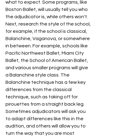
what to expect. Some programs, like 
Boston Ballet, will usually tell you who 
the adjudicator is, while others won't. 
Next, research the style of the school, 
for example, if the school is classical, 
Balanchine, Vaganova, or somewhere 
in between. For example, schools like 
Pacific Northwest Ballet, Miami City 
Ballet, the School of American Ballet, 
and various smaller programs will give 
a Balanchine style class. The 
Balanchine technique has a few key 
differences from the classical 
technique, such as taking off for 
pirouettes from a straight back leg. 
Sometimes adjudicators will ask you 
to adapt differences like this in the 
audition, and others will allow you to 
turn the way that you are most 