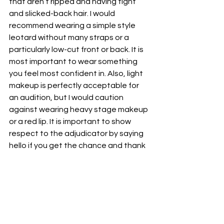
that aren’t ripped and having tight 
and slicked-back hair. I would 
recommend wearing a simple style 
leotard without many straps or a 
particularly low-cut front or back. It is 
most important to wear something 
you feel most confident in. Also, light 
makeup is perfectly acceptable for 
an audition, but I would caution 
against wearing heavy stage makeup 
or a red lip. It is important to show 
respect to the adjudicator by saying 
hello if you get the chance and thank 
you after the audition, but don’t ask 
for feedback after or try to engage in 
a social conversation. It is important 
to maintain a good attitude in the 
audition by showing respect to your 
peers as well, but avoid engaging in 