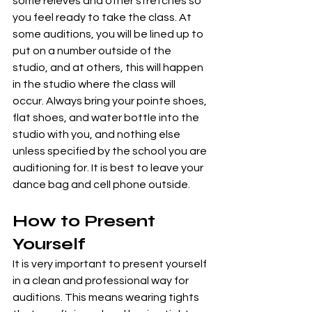
some relevés and other stretches so 
you feel ready to take the class. At 
some auditions, you will be lined up to 
put on a number outside of the 
studio, and at others, this will happen 
in the studio where the class will 
occur. Always bring your pointe shoes, 
flat shoes, and water bottle into the 
studio with you, and nothing else 
unless specified by the school you are 
auditioning for. It is best to leave your 
dance bag and cell phone outside.
How to Present 
Yourself 
It is very important to present yourself 
in a clean and professional way for 
auditions. This means wearing tights 