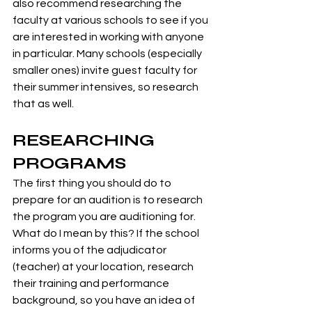
also recommend researching the 
faculty at various schools to see if you 
are interested in working with anyone 
in particular. Many schools (especially 
smaller ones) invite guest faculty for 
their summer intensives, so research 
that as well.
RESEARCHING 
PROGRAMS
The first thing you should do to 
prepare for an audition is to research 
the program you are auditioning for. 
What do I mean by this? If the school 
informs you of the adjudicator 
(teacher) at your location, research 
their training and performance 
background, so you have an idea of 